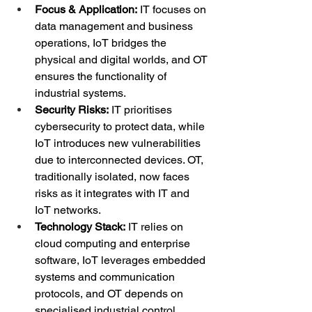
Focus & Application:
 IT focuses on 
data management and business 
operations, IoT bridges the 
physical and digital worlds, and OT 
ensures the functionality of 
industrial systems.
Security Risks:
 IT prioritises 
cybersecurity to protect data, while 
IoT introduces new vulnerabilities 
due to interconnected devices. OT, 
traditionally isolated, now faces 
risks as it integrates with IT and 
IoT networks.
Technology Stack:
 IT relies on 
cloud computing and enterprise 
software, IoT leverages embedded 
systems and communication 
protocols, and OT depends on 
specialised industrial control 