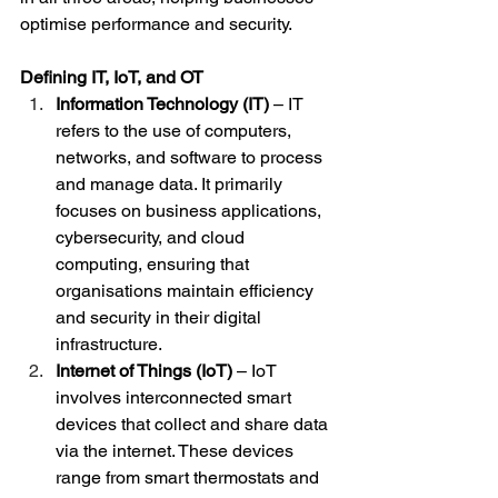
optimise performance and security.
Defining IT, IoT, and OT
Information Technology (IT)
 – IT 
refers to the use of computers, 
networks, and software to process 
and manage data. It primarily 
focuses on business applications, 
cybersecurity, and cloud 
computing, ensuring that 
organisations maintain efficiency 
and security in their digital 
infrastructure.
Internet of Things (IoT)
 – IoT 
involves interconnected smart 
devices that collect and share data 
via the internet. These devices 
range from smart thermostats and 