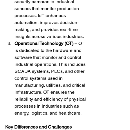
security cameras to industrial 
sensors that monitor production 
processes. IoT enhances 
automation, improves decision-
making, and provides real-time 
insights across various industries.
Operational Technology (OT)
 – OT 
is dedicated to the hardware and 
software that monitor and control 
industrial operations. This includes 
SCADA systems, PLCs, and other 
control systems used in 
manufacturing, utilities, and critical 
infrastructure. OT ensures the 
reliability and efficiency of physical 
processes in industries such as 
energy, logistics, and healthcare.
Key Differences and Challenges