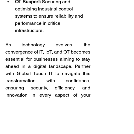
OT Support:
 Securing and 
optimising industrial control 
systems to ensure reliability and 
performance in critical 
infrastructure.
As technology evolves, the 
convergence of IT, IoT, and OT becomes 
essential for businesses aiming to stay 
ahead in a digital landscape. Partner 
with Global Touch IT to navigate this 
transformation with confidence, 
ensuring security, efficiency, and 
innovation in every aspect of your 
technology infrastructure.