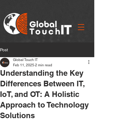
Post
Global Touch IT
Feb 11, 2025
2 min read
Understanding the Key
Differences Between IT,
IoT, and OT: A Holistic
Approach to Technology
Solutions