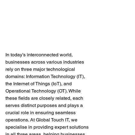
In today’s interconnected world, 
businesses across various industries 
rely on three major technological 
domains: Information Technology (IT), 
the Internet of Things (IoT), and 
Operational Technology (OT). While 
these fields are closely related, each 
serves distinct purposes and plays a 
crucial role in ensuring seamless 
operations. At Global Touch IT, we 
specialise in providing expert solutions 
in all three areas, helping businesses 