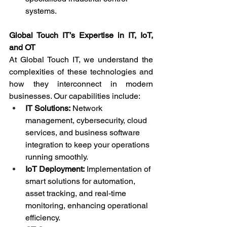
systems.
Global Touch IT’s Expertise in IT, IoT, 
and OT
At Global Touch IT, we understand the 
complexities of these technologies and 
how they interconnect in modern 
businesses. Our capabilities include:
IT Solutions:
 Network 
management, cybersecurity, cloud 
services, and business software 
integration to keep your operations 
running smoothly.
IoT Deployment:
 Implementation of 
smart solutions for automation, 
asset tracking, and real-time 
monitoring, enhancing operational 
efficiency.