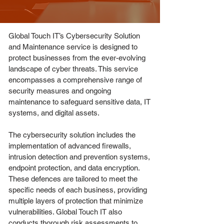
Global Touch IT’s Cybersecurity Solution
and Maintenance service is designed to
protect businesses from the ever-evolving
landscape of cyber threats. This service
encompasses a comprehensive range of
security measures and ongoing
maintenance to safeguard sensitive data, IT
systems, and digital assets.
The cybersecurity solution includes the
implementation of advanced firewalls,
intrusion detection and prevention systems,
endpoint protection, and data encryption.
These defences are tailored to meet the
specific needs of each business, providing
multiple layers of protection that minimize
vulnerabilities. Global Touch IT also
conducts thorough risk assessments to