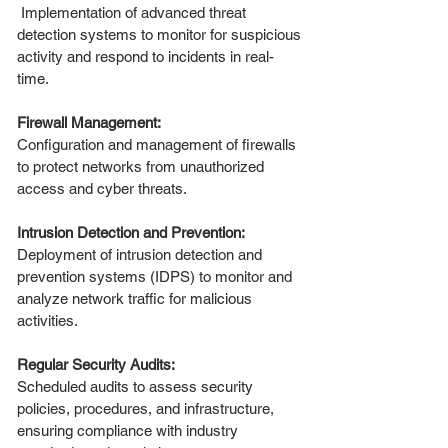
Implementation of advanced threat
detection systems to monitor for suspicious
activity and respond to incidents in real-
time.
Firewall Management:
Configuration and management of firewalls
to protect networks from unauthorized
access and cyber threats.
Intrusion Detection and Prevention:
Deployment of intrusion detection and
prevention systems (IDPS) to monitor and
analyze network traffic for malicious
activities.
Regular Security Audits:
Scheduled audits to assess security
policies, procedures, and infrastructure,
ensuring compliance with industry