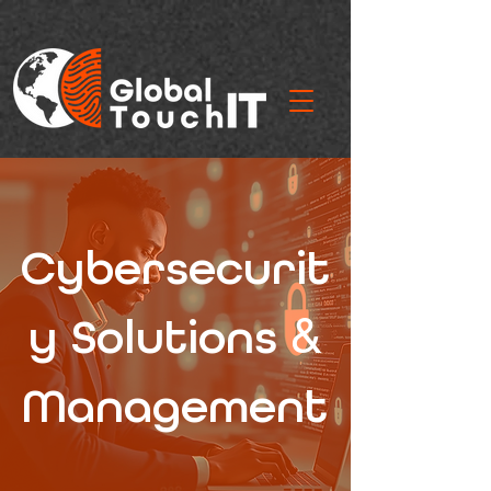
Cybersecurit
&
y Solutions
Management