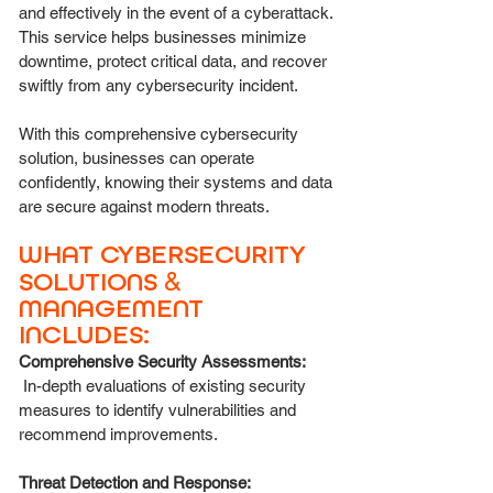
and effectively in the event of a cyberattack.
This service helps businesses minimize
downtime, protect critical data, and recover
swiftly from any cybersecurity incident.
With this comprehensive cybersecurity
solution, businesses can operate
confidently, knowing their systems and data
are secure against modern threats.
WHAT CYBERSECURITY
SOLUTIONS
&
MANAGEMENT
INCLUDES:
Comprehensive Security Assessments:
In-depth evaluations of existing security
measures to identify vulnerabilities and
recommend improvements.
Threat Detection and Response: