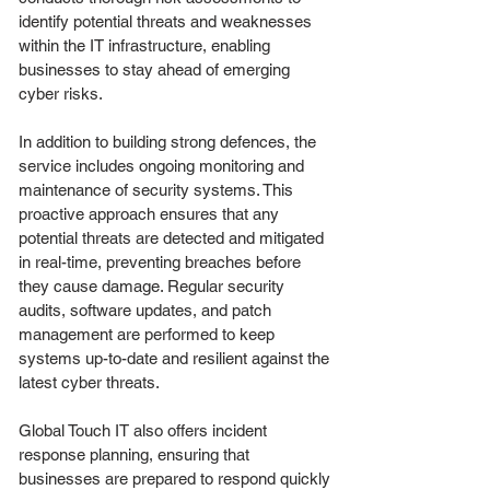
identify potential threats and weaknesses
within the IT infrastructure, enabling
businesses to stay ahead of emerging
cyber risks.
In addition to building strong defences, the
service includes ongoing monitoring and
maintenance of security systems. This
proactive approach ensures that any
potential threats are detected and mitigated
in real-time, preventing breaches before
they cause damage. Regular security
audits, software updates, and patch
management are performed to keep
systems up-to-date and resilient against the
latest cyber threats.
Global Touch IT also offers incident
response planning, ensuring that
businesses are prepared to respond quickly