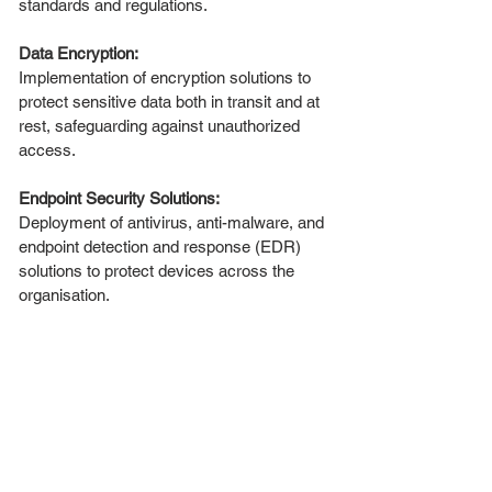
standards and regulations.
Data Encryption:
Implementation of encryption solutions to
protect sensitive data both in transit and at
rest, safeguarding against unauthorized
access.
Endpoint Security Solutions:
Deployment of antivirus, anti-malware, and
endpoint detection and response (EDR)
solutions to protect devices across the
organisation.
Employee Training and Awareness:
Cybersecurity training programs to educate
staff about potential threats and best
practices for maintaining security.
Incident Response Planning:
Development of an incident response plan