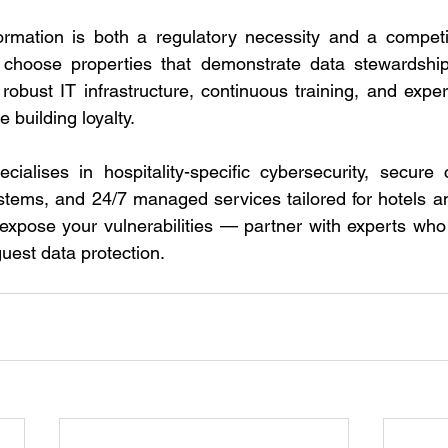
formation is both a regulatory necessity and a competi
 choose properties that demonstrate data stewardship.
 robust IT infrastructure, continuous training, and expe
 building loyalty. 
ialises in hospitality-specific cybersecurity, secure c
tems, and 24/7 managed services tailored for hotels an
 expose your vulnerabilities — partner with experts who
est data protection. 