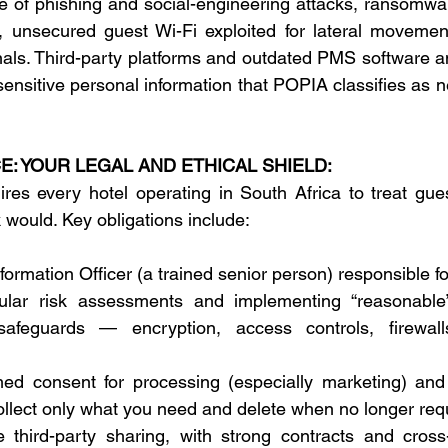
e of phishing and social-engineering attacks, ransomwar
, unsecured guest Wi-Fi exploited for lateral movemen
als. Third-party platforms and outdated PMS software amp
ensitive personal information that POPIA classifies as n
: YOUR LEGAL AND ETHICAL SHIELD:
es every hotel operating in South Africa to treat gues
would. Key obligations include: 
formation Officer (a trained senior person) responsible f
ular risk assessments and implementing “reasonable”
 safeguards — encryption, access controls, firewall
med consent for processing (especially marketing) and 
ollect only what you need and delete when no longer requ
 third-party sharing, with strong contracts and cross-