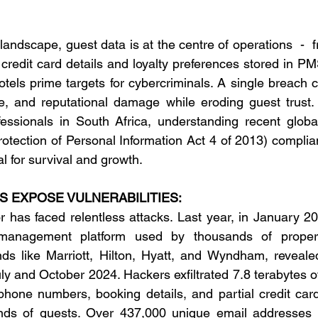
y landscape, guest data is at the centre of operations  -  
credit card details and loyalty preferences stored in PM
tels prime targets for cybercriminals. A single breach ca
ue, and reputational damage while eroding guest trust.
essionals in South Africa, understanding recent globa
rotection of Personal Information Act 4 of 2013) complian
ial for survival and growth. 
 EXPOSE VULNERABILITIES:
or has faced relentless attacks. Last year, in January 20
management platform used by thousands of properti
nds like Marriott, Hilton, Hyatt, and Wyndham, reveale
y and October 2024. Hackers exfiltrated 7.8 terabytes of
one numbers, booking details, and partial credit card 
nds of guests. Over 437,000 unique email addresses 