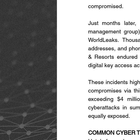
compromised. 
Just months later,
management group) 
WorldLeaks. Thousa
addresses, and phon
& Resorts endured a
digital key access ac
These incidents highl
compromises via thi
exceeding $4 milli
cyberattacks in sum
equally exposed. 
COMMON CYBER TH