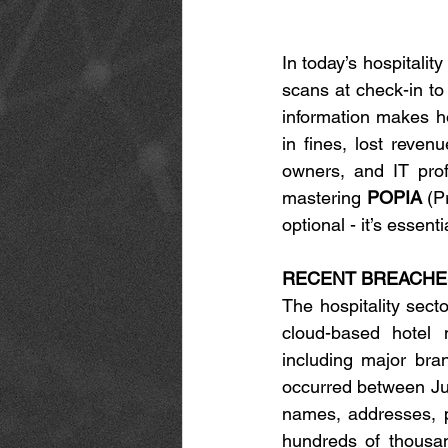
In today’s hospitalit
scans at check-in to 
information makes ho
in fines, lost reven
owners, and IT prof
mastering 
POPIA
 (P
optional - it’s essent
RECENT BREACHES
The hospitality sect
cloud-based hotel 
including major bra
occurred between Jul
names, addresses, ph
hundreds of thousa