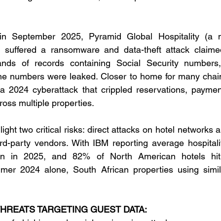
 in September 2025, Pyramid Global Hospitality (a 
suffered a ransomware and data-theft attack claime
nds of records containing Social Security numbers,
e numbers were leaked. Closer to home for many chain
 2024 cyberattack that crippled reservations, paymen
ross multiple properties. 
ight two critical risks: direct attacks on hotel networks 
rd-party vendors. With IBM reporting average hospitali
on in 2025, and 82% of North American hotels hit 
mer 2024 alone, South African properties using simil
REATS TARGETING GUEST DATA: