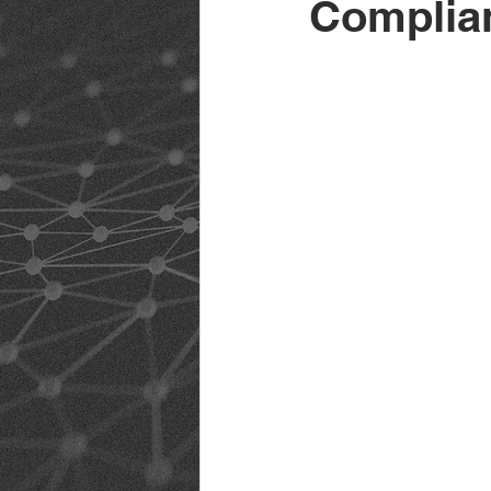
Complia