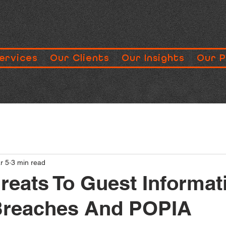
ervices
Our Clients
Our Insights
Our 
r 5
3 min read
reats To Guest Informat
Breaches And POPIA