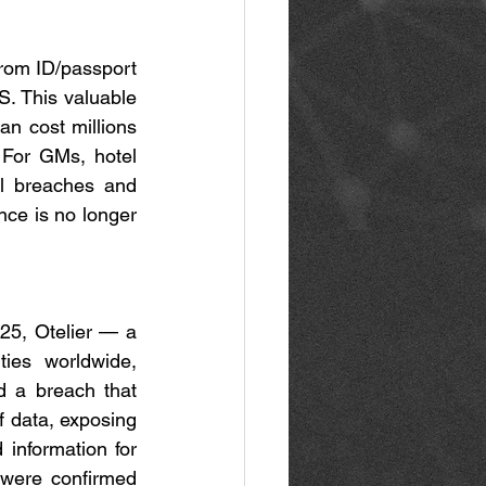
from ID/passport 
S. This valuable 
n cost millions 
 For GMs, hotel 
l breaches and 
ce is no longer 
25, Otelier — a 
es worldwide, 
d a breach that 
 data, exposing 
information for 
were confirmed 