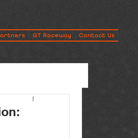
Partners
GT Raceway
Contact Us
ion: