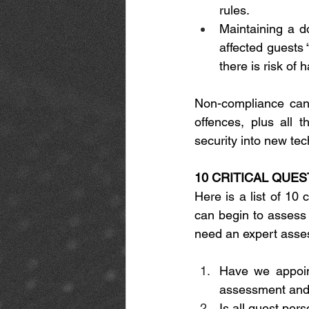
rules. 
Maintaining a d
affected guests 
there is risk of 
Non-compliance can 
offences, plus all t
security into new tec
10 CRITICAL QUE
Here is a list of 10 
can begin to assess y
need an expert asse
Have we appoint
assessment and 
Is all guest per