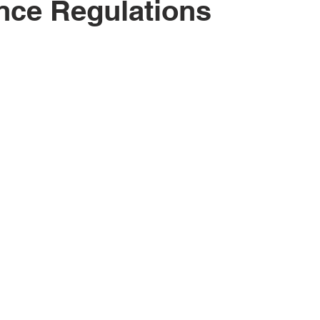
nce Regulations