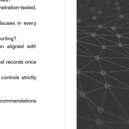
tration-tested, 
auses in every 
orting? 
n aligned with 
st records once 
ntrols strictly 
ecommendations 