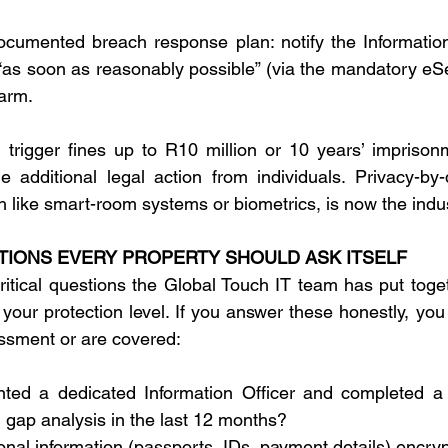
ocumented breach response plan: notify the Informatio
“as soon as reasonably possible” (via the mandatory eServ
harm. 
trigger fines up to R10 million or 10 years’ imprisonm
he additional legal action from individuals. Privacy-by-d
h like smart-room systems or biometrics, is now the indu
STIONS EVERY PROPERTY SHOULD ASK ITSELF
critical questions the Global Touch IT team has put toge
our protection level. If you answer these honestly, you 
ssment or are covered: 
ed a dedicated Information Officer and completed a f
gap analysis in the last 12 months? 
sonal information (passports, IDs, payment details) encry