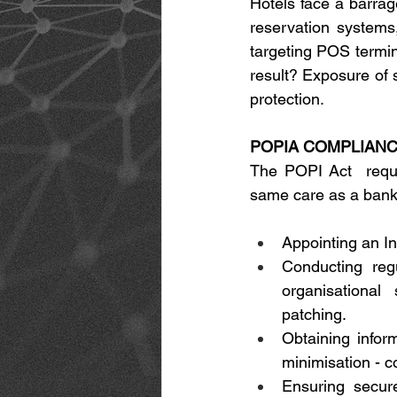
Hotels face a barrag
reservation systems
targeting POS termin
result? Exposure of s
protection. 
POPIA COMPLIANCE
The POPI Act  requir
same care as a bank 
Appointing an In
Conducting reg
organisational
patching. 
Obtaining infor
minimisation - c
Ensuring secure