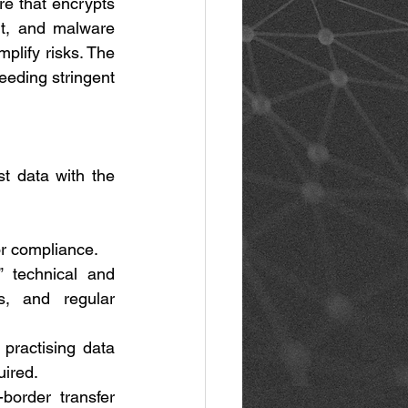
e that encrypts 
t, and malware 
lify risks. The 
eeding stringent 
t data with the 
or compliance. 
 technical and 
s, and regular 
practising data 
ired. 
border transfer 