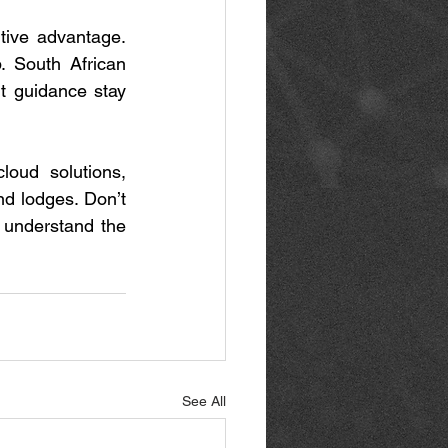
tive advantage. 
 South African 
rt guidance stay 
loud solutions, 
d lodges. Don’t 
 understand the 
See All