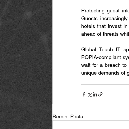
Protecting guest in
Guests increasingly
hotels that invest in
ahead of threats while
Global Touch IT spec
POPIA-compliant sys
wait for a breach to
unique demands of gu
Recent Posts