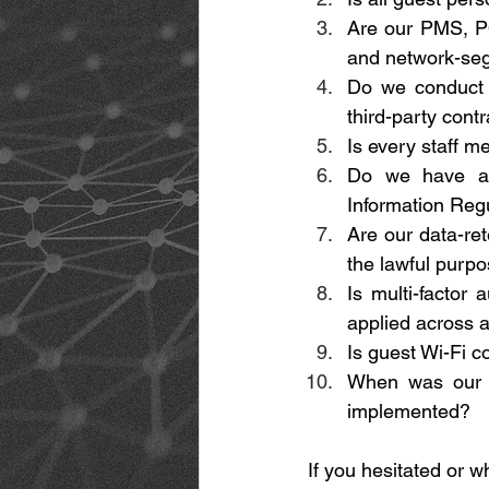
Are our PMS, PO
and network-se
Do we conduct 
third-party contr
Is every staff m
Do we have a t
Information Regu
Are our data-ret
the lawful purp
Is multi-factor 
applied across a
Is guest Wi-Fi c
When was our l
implemented? 
If you hesitated or w