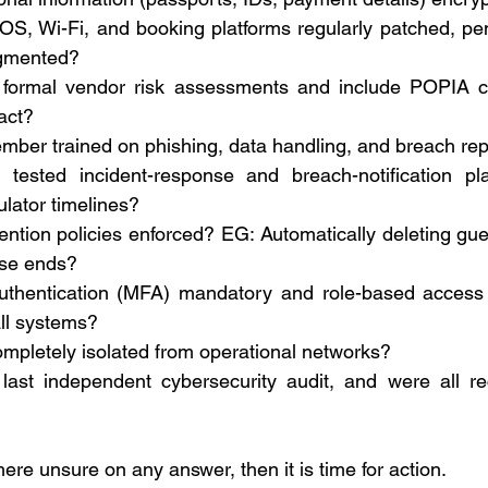
S, Wi-Fi, and booking platforms regularly patched, pene
gmented? 
formal vendor risk assessments and include POPIA cl
act? 
ember trained on phishing, data handling, and breach rep
ested incident-response and breach-notification pla
lator timelines? 
ention policies enforced? EG: Automatically deleting gue
ose ends? 
authentication (MFA) mandatory and role-based access co
ll systems? 
ompletely isolated from operational networks? 
ast independent cybersecurity audit, and were all r
here unsure on any answer, then it is time for action. 