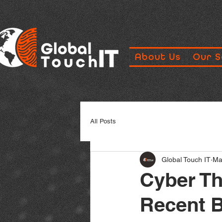
About Us
Our S
All Posts
Global Touch IT
Ma
Cyber Th
Recent 