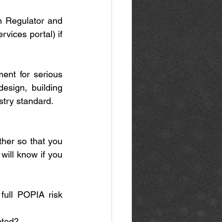
n Regulator and 
ices portal) if 
ent for serious 
esign, building 
stry standard. 
ther so that you 
will know if you 
ull POPIA risk 
pted? 