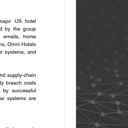
major US hotel 
d by the group 
 emails, home 
s, Omni Hotels 
t systems, and 
and supply-chain 
ty breach costs 
by successful 
ar systems are 