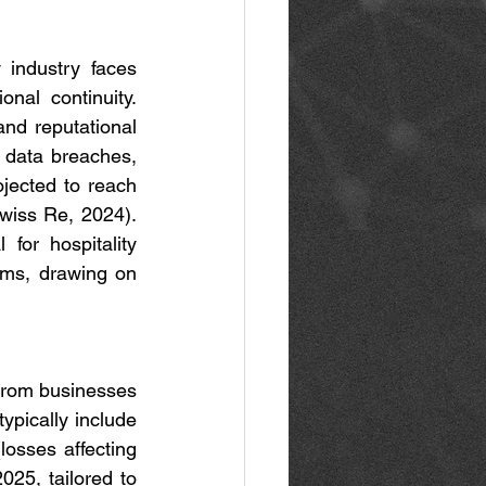
 industry faces 
nal continuity. 
nd reputational 
 data breaches, 
jected to reach 
wiss Re, 2024). 
for hospitality 
ms, drawing on 
 from businesses 
ypically include 
losses affecting 
25, tailored to 