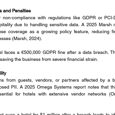
s and Penalties
or non-compliance with regulations like GDPR or PCI-
tality due to handling sensitive data. A 2025 Marsh re
nse coverage as a growing policy feature, reducing fi
esses (Marsh, 2024).
el faces a €500,000 GDPR fine after a data breach. Th
 saving the business from severe financial strain.
lity
ms from guests, vendors, or partners affected by a b
osed PII. A 2025 Omega Systems report notes that third-
sential for hotels with extensive vendor networks (
st sues a hotel for $1 million after a breach leads to ide