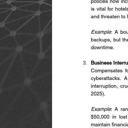
policies now inc
is vital for hot
and threaten to 
Example
: A bou
backups, but th
downtime.
Business Interr
Compensates fo
cyberattacks. 
interruption, cr
2025).
Example
: A ran
$50,000 in lost
maintain financial