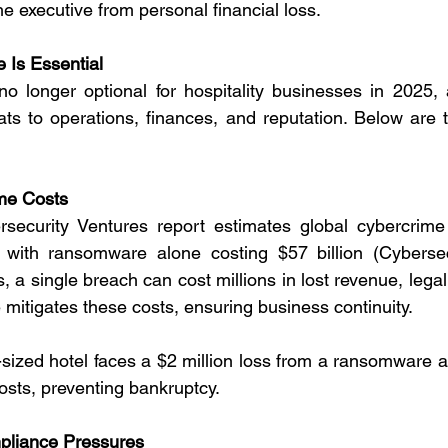
he executive from personal financial loss.
 Is Essential
o longer optional for hospitality businesses in 2025, 
eats to operations, finances, and reputation. Below are 
me Costs
ecurity Ventures report estimates global cybercrime 
ly, with ransomware alone costing $57 billion (Cybersec
, a single breach can cost millions in lost revenue, legal 
mitigates these costs, ensuring business continuity.
-sized hotel faces a $2 million loss from a ransomware at
osts, preventing bankruptcy.
pliance Pressures