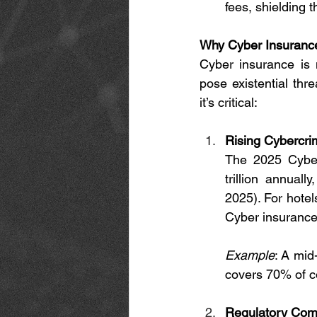
fees, shielding t
Why Cyber Insurance
Cyber insurance is n
pose existential thr
it’s critical:
Rising Cybercri
The 2025 Cybers
trillion annual
2025). For hotels
Cyber insurance 
Example
: A mid
covers 70% of c
Regulatory Com