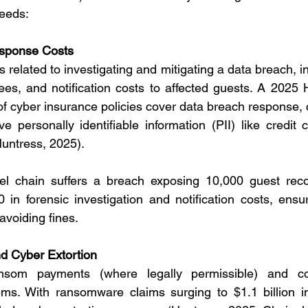
needs:
sponse Costs
related to investigating and mitigating a data breach, in
fees, and notification costs to affected guests. A 2025 
f cyber insurance policies cover data breach response, cri
ve personally identifiable information (PII) like credit 
Huntress, 2025).
el chain suffers a breach exposing 10,000 guest recor
 in forensic investigation and notification costs, ensu
voiding fines.
 Cyber Extortion
som payments (where legally permissible) and cos
ms. With ransomware claims surging to $1.1 billion i