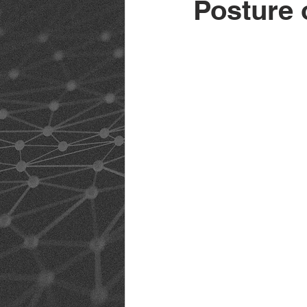
Posture 