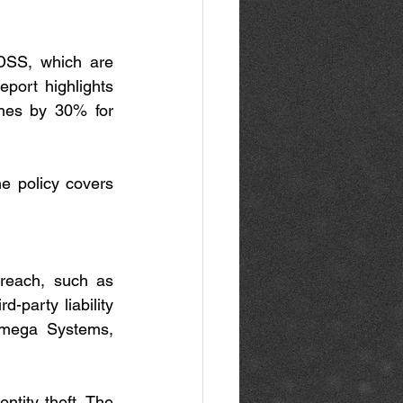
DSS, which are 
port highlights 
nes by 30% for 
e policy covers 
reach, such as 
party liability 
Omega Systems, 
ntity theft. The 