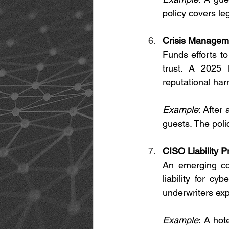
policy covers le
Crisis Manageme
Funds efforts t
trust. A 2025 
reputational ha
Example
: After
guests. The poli
CISO Liability P
An emerging cov
liability for c
underwriters ex
Example
: A hot