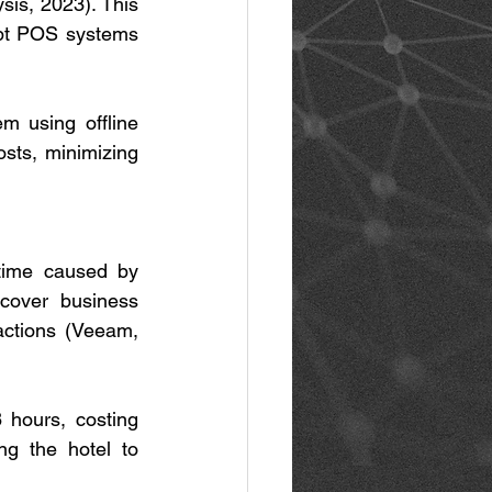
is, 2023). This 
ypt POS systems 
 using offline 
sts, minimizing 
time caused by 
cover business 
actions (Veeam, 
hours, costing 
g the hotel to 