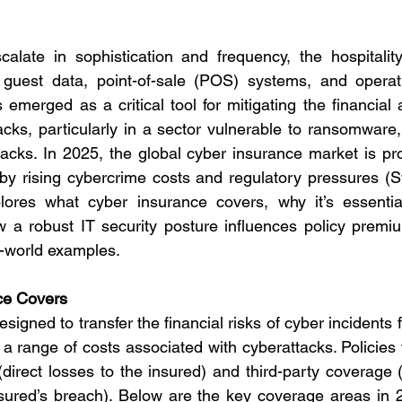
alate in sophistication and frequency, the hospitality
 guest data, point-of-sale (POS) systems, and operatio
emerged as a critical tool for mitigating the financial a
tacks, particularly in a sector vulnerable to ransomware,
acks. In 2025, the global cyber insurance market is pro
n by rising cybercrime costs and regulatory pressures (S
lores what cyber insurance covers, why it’s essential 
 a robust IT security posture influences policy premiu
l-world examples.
ce Covers
signed to transfer the financial risks of cyber incidents
 a range of costs associated with cyberattacks. Policies t
(direct losses to the insured) and third-party coverage (
sured’s breach). Below are the key coverage areas in 20