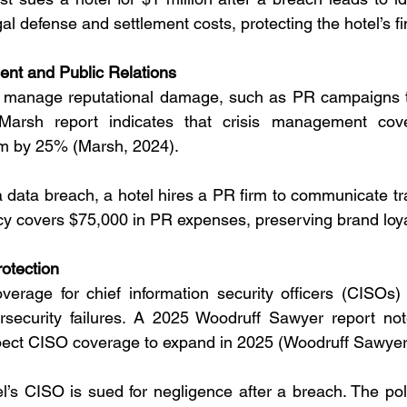
gal defense and settlement costs, protecting the hotel’s f
nt and Public Relations
o manage reputational damage, such as PR campaigns to
Marsh report indicates that crisis management cove
rm by 25% (Marsh, 2024).
 a data breach, a hotel hires a PR firm to communicate tr
cy covers $75,000 in PR expenses, preserving brand loya
rotection
erage for chief information security officers (CISOs) 
ybersecurity failures. A 2025 Woodruff Sawyer report no
pect CISO coverage to expand in 2025 (Woodruff Sawyer
el’s CISO is sued for negligence after a breach. The poli