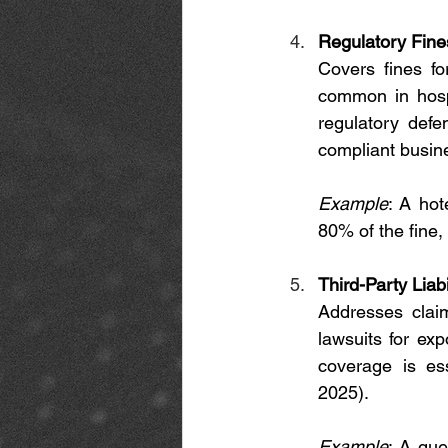
Regulatory Fine
Covers fines f
common in hospi
regulatory defe
compliant busin
Example
: A hot
80% of the fine,
Third-Party Liabi
Addresses clai
lawsuits for exp
coverage is es
2025).
Example
: A gue