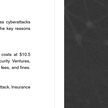
as cyberattacks 
the key reasons 
costs at $10.5 
urity Ventures, 
fees, and fines. 
tack. Insurance 