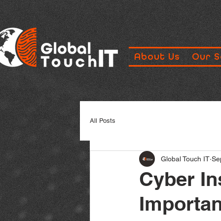
About Us
Our S
All Posts
Global Touch IT
Se
Cyber In
Importan