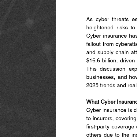
As cyber threats esc
heightened risks to
Cyber insurance has 
fallout from cyberat
and supply chain att
$16.6 billion, drive
This discussion exp
businesses, and how
2025 trends and rea
What Cyber Insuran
Cyber insurance is de
to insurers, covering
first-party coverage 
others due to the in