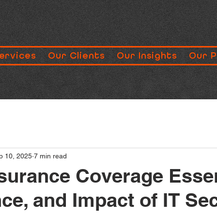
ervices
Our Clients
Our Insights
Our 
p 10, 2025
7 min read
surance Coverage Essen
ce, and Impact of IT Sec