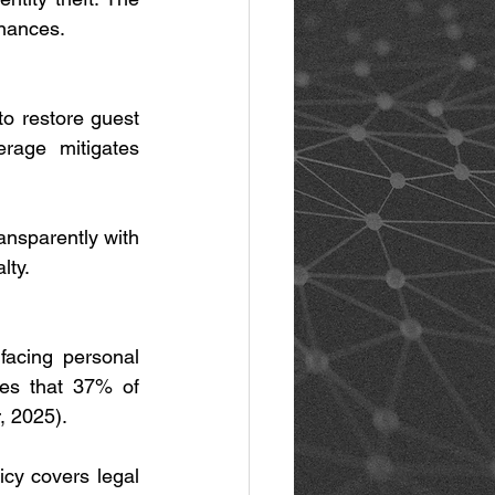
inances.
 restore guest 
rage mitigates 
ansparently with 
lty.
facing personal 
tes that 37% of 
, 2025).
cy covers legal 