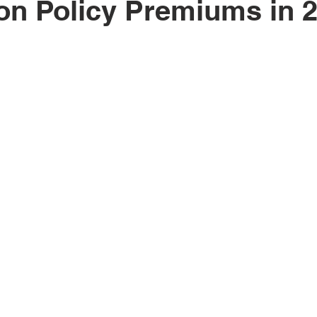
on Policy Premiums in 