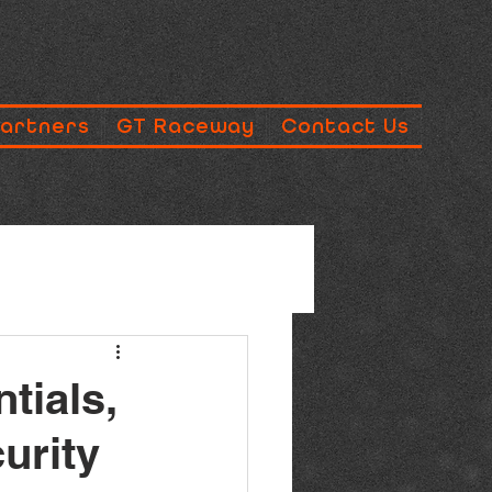
Partners
GT Raceway
Contact Us
tials,
urity