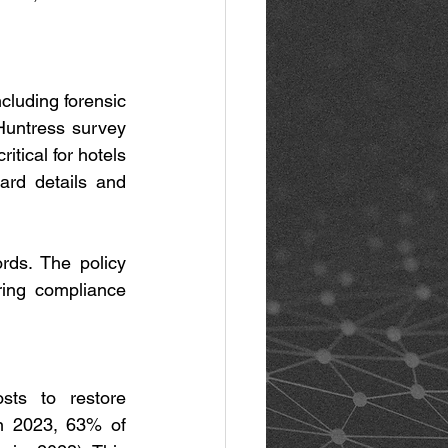
cluding forensic 
Huntress survey 
tical for hotels 
card details and 
ds. The policy 
ring compliance 
ts to restore 
n 2023, 63% of 