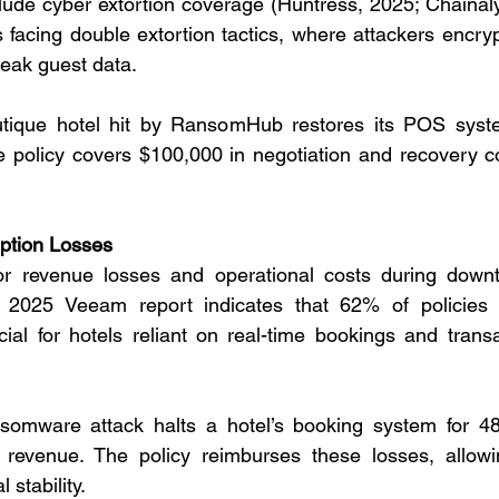
lude cyber extortion coverage (Huntress, 2025; Chainalys
els facing double extortion tactics, where attackers encr
leak guest data.
tique hotel hit by RansomHub restores its POS system
e policy covers $100,000 in negotiation and recovery co
uption Losses
r revenue losses and operational costs during down
A 2025 Veeam report indicates that 62% of policies 
ucial for hotels reliant on real-time bookings and trans
somware attack halts a hotel’s booking system for 48 
 revenue. The policy reimburses these losses, allowin
 stability.