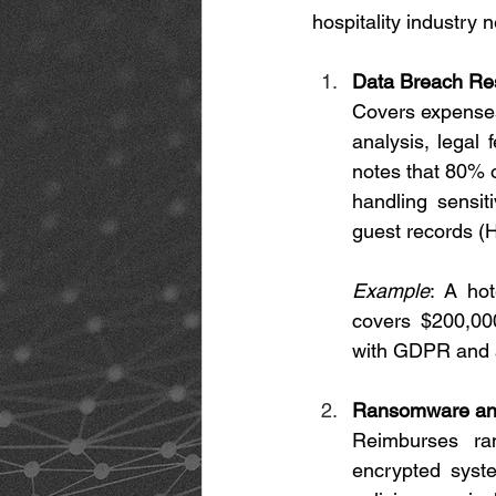
hospitality industry 
Data Breach Re
Covers expenses 
analysis, legal 
notes that 80% o
handling sensiti
guest records (
Example
: A hot
covers $200,000
with GDPR and a
Ransomware and
Reimburses ran
encrypted syste