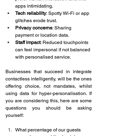
apps intimidating.
Tech reliability
: Spotty Wi-Fi or app 
glitches erode trust.
Privacy concerns
: Sharing 
payment or location data.
Staff impact
: Reduced touchpoints 
can feel impersonal if not balanced 
with personalised service.
Businesses that succeed in integrate 
contactless intelligently, will be the ones 
offering choice, not mandates, whilst 
using data for hyper-personalisation. If 
you are considering this, here are some 
questions you should be asking 
yourself:
What percentage of our guests 