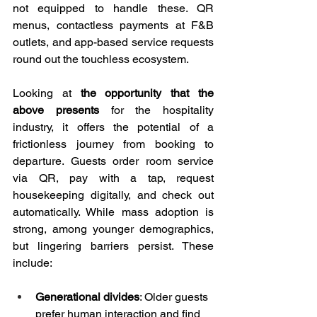
not equipped to handle these. QR 
menus, contactless payments at F&B 
outlets, and app-based service requests 
round out the touchless ecosystem.
Looking at 
the opportunity that the 
above presents
 for the hospitality 
industry, it offers the potential of a 
frictionless journey from booking to 
departure. Guests order room service 
via QR, pay with a tap, request 
housekeeping digitally, and check out 
automatically. While mass adoption is 
strong, among younger demographics, 
but lingering barriers persist. These 
include:
Generational divides
: Older guests 
prefer human interaction and find 