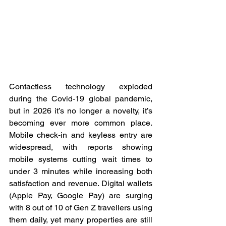
Contactless technology exploded 
during the Covid-19 global pandemic, 
but in 2026 it’s no longer a novelty, it’s 
becoming ever more common place. 
Mobile check-in and keyless entry are 
widespread, with reports showing 
mobile systems cutting wait times to 
under 3 minutes while increasing both 
satisfaction and revenue. Digital wallets 
(Apple Pay, Google Pay) are surging 
with 8 out of 10 of Gen Z travellers using 
them daily, yet many properties are still 