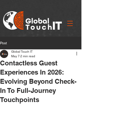
Post
Global Touch IT
May 7
2 min read
Contactless Guest
Experiences In 2026:
Evolving Beyond Check-
In To Full-Journey
Touchpoints