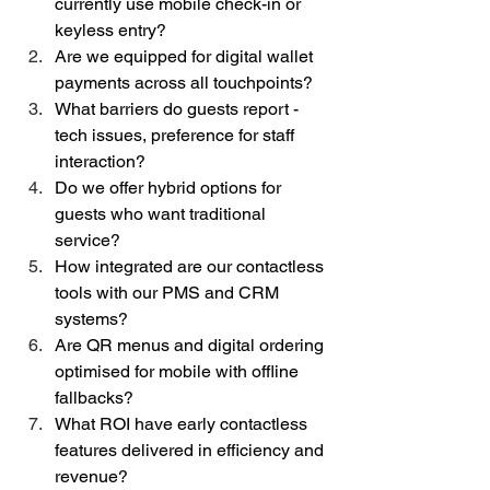
currently use mobile check-in or 
keyless entry?
Are we equipped for digital wallet 
payments across all touchpoints?
What barriers do guests report - 
tech issues, preference for staff 
interaction?
Do we offer hybrid options for 
guests who want traditional 
service?
How integrated are our contactless 
tools with our PMS and CRM 
systems?
Are QR menus and digital ordering 
optimised for mobile with offline 
fallbacks?
What ROI have early contactless 
features delivered in efficiency and 
revenue?