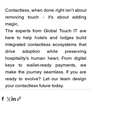
Contactless, when done right isn’t about 
removing touch - it’s about adding 
magic.
The experts from Global Touch IT are 
here to help hotels and lodges build 
integrated contactless ecosystems that 
drive adoption while preserving 
hospitality’s human heart. From digital 
keys to wallet-ready payments, we 
make the journey seamless. If you are 
ready to evolve? Let our team design 
your contactless future today.
See All
Recent Posts